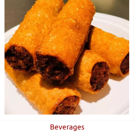
Beverages