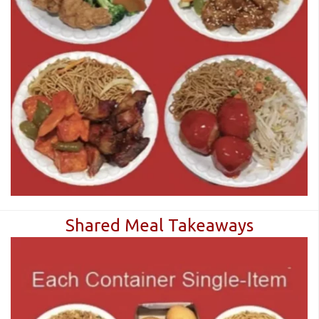
CART (0)
Search
Shared Meal Takeaways