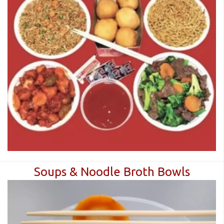
Soups & Noodle Broth Bowls