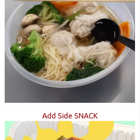
Add Side SNACK