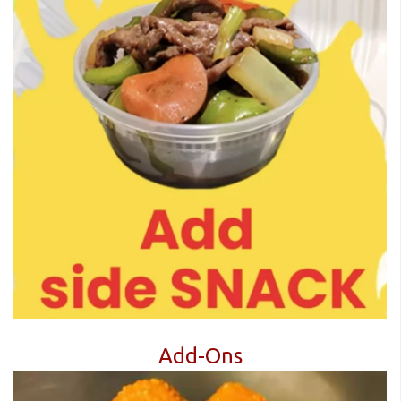
Add-Ons