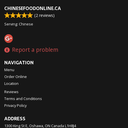
CHINESEFOODONLINE.CA
(
2
reviews)
Serving: Chinese
Report a problem
NAVIGATION
Menu
Order Online
Location
Reviews
Terms and Conditions
Privacy Policy
ADDRESS
1300 King St E, Oshawa, ON
Canada
L1H8J4