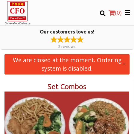
(
0
)
Our customers love us!
2
reviews
We are closed at the moment. Ordering
×
Order Online
system is disabled.
Set Combos
Location
Login
Registration