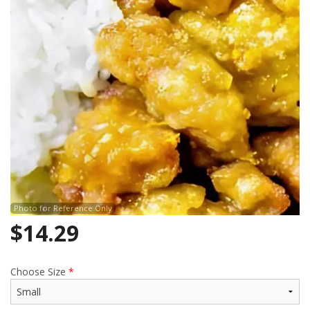
Search
Photo for Reference Only
$
14.29
Choose Size
*