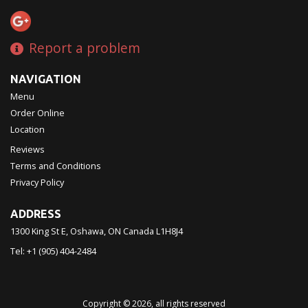
Report a problem
NAVIGATION
Menu
Order Online
Location
Reviews
Terms and Conditions
Privacy Policy
ADDRESS
1300 King St E, Oshawa, ON
Canada
L1H8J4
Tel:
+1 (905) 404-2484
Copyright © 2026, all rights reserved