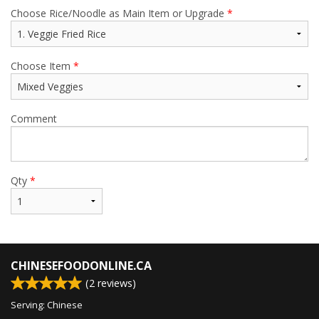
Choose Rice/Noodle as Main Item or Upgrade
*
Choose Item
*
Comment
Qty
*
CHINESEFOODONLINE.CA
(
2
reviews)
Serving: Chinese