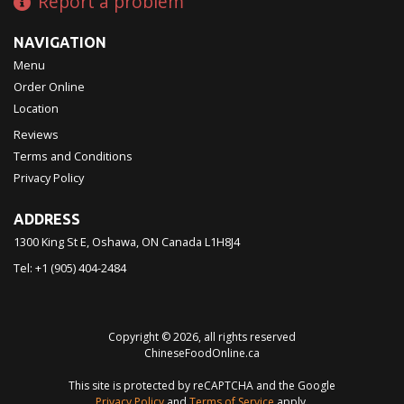
Report a problem
NAVIGATION
Menu
Order Online
Location
Reviews
Terms and Conditions
Privacy Policy
ADDRESS
1300 King St E, Oshawa, ON
Canada
L1H8J4
Tel:
+1 (905) 404-2484
Copyright © 2026, all rights reserved
ChineseFoodOnline.ca
This site is protected by reCAPTCHA and the Google
Privacy Policy
and
Terms of Service
apply.