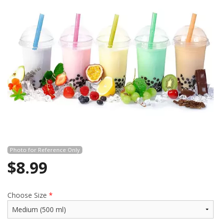
Search
Photo for Reference Only
$
8.99
Choose Size
*