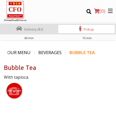
(
0
)
Delivery ($3)
Pickup
60 min
15 min
Order Online
OUR MENU
BEVERAGES
BUBBLE TEA
Location
Bubble Tea
Login
With tapioca.
Registration
Add picture
CART (0)