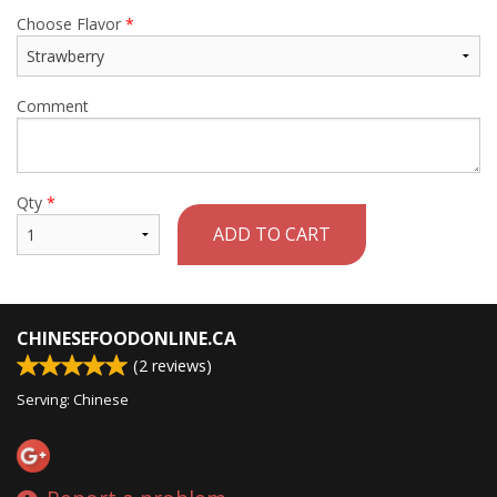
Choose Flavor
*
Comment
Qty
*
ADD TO CART
CHINESEFOODONLINE.CA
(
2
reviews)
Serving: Chinese