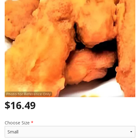
Search
Photo for Reference Only
$
16.49
Choose Size
*