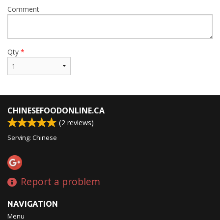
Comment
Qty
*
CHINESEFOODONLINE.CA
(
2
reviews)
Serving: Chinese
Report a problem
NAVIGATION
Menu