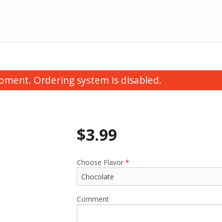
oment. Ordering system is disabled.
$
3.99
Choose Flavor
*
Comment