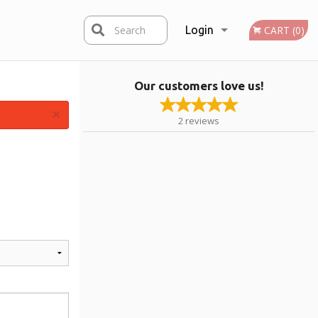
Search
Login
CART (0)
Our customers love us!
Registration
×
2
reviews