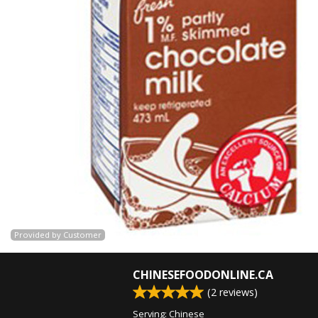
Provided by Customer
CHINESEFOODONLINE.CA
(
2
reviews)
Serving: Chinese