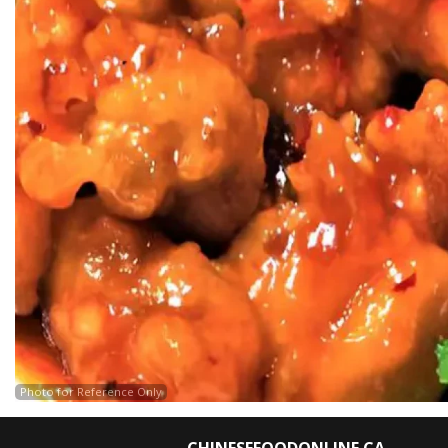
Photo for Reference Only