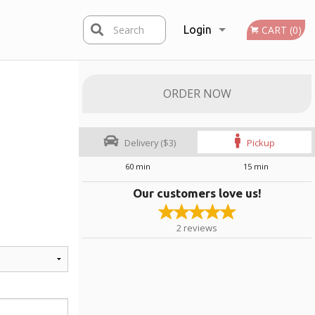
Search
Login
CART (0)
Registration
ORDER NOW
Delivery ($3)
Pickup
60 min
15 min
Our customers love us!
2
reviews