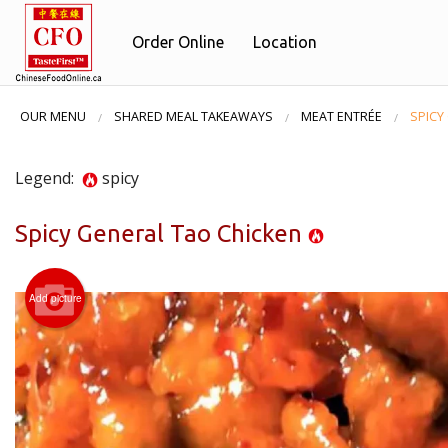
Order Online
Location
OUR MENU
SHARED MEAL TAKEAWAYS
MEAT ENTRÉE
SPICY
Legend:
spicy
Spicy General Tao Chicken
Add picture