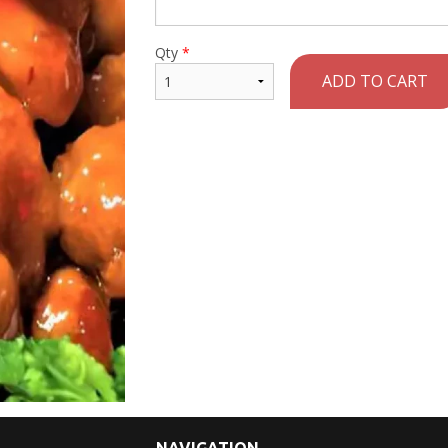
Qty
*
ADD TO CART