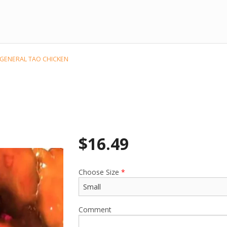
 GENERAL TAO CHICKEN
$
16.49
Choose Size
*
Comment