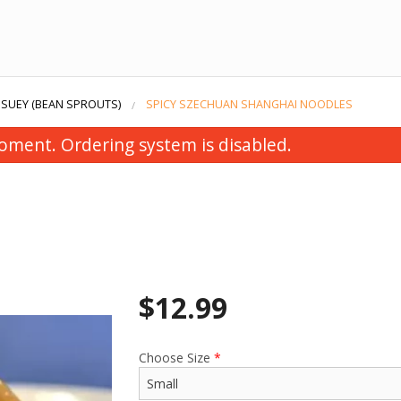
 SUEY (BEAN SPROUTS)
SPICY SZECHUAN SHANGHAI NOODLES
oment. Ordering system is disabled.
$
12.99
Choose Size
*