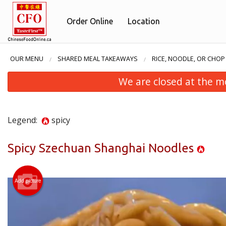
Order Online
Location
OUR MENU
SHARED MEAL TAKEAWAYS
RICE, NOODLE, OR CHOP
We are closed at the m
Legend:
spicy
Spicy Szechuan Shanghai Noodles
Add picture