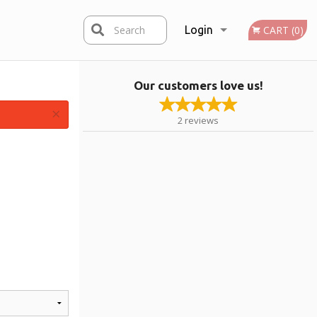
Search
Login
CART (0)
Our customers love us!
Registration
×
2
reviews